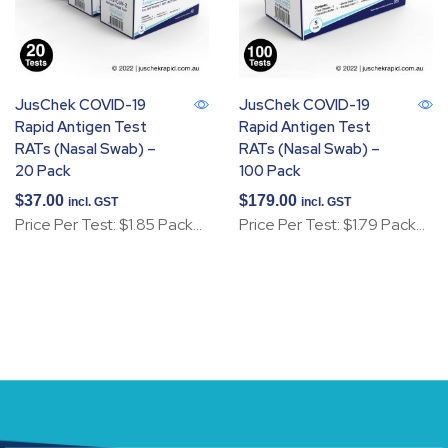
JusChek COVID-19
JusChek COVID-19
Rapid Antigen Test
Rapid Antigen Test
RATs (Nasal Swab) –
RATs (Nasal Swab) –
20 Pack
100 Pack
$
37.00
$
179.00
incl. GST
incl. GST
Price Per Test: $1.85 Pack…
Price Per Test: $1.79 Pack…
Add to cart
Add to cart