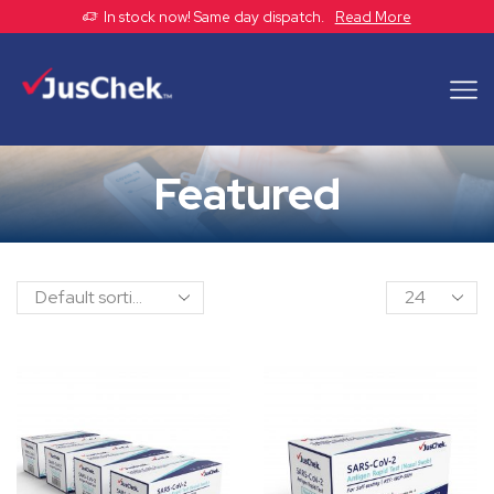
In stock now! Same day dispatch.
Read More
Featured