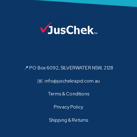
📍 PO Box 6092, SILVERWATER NSW, 2128
✉️ info@juschekrapid.com.au
Terms & Conditions
Privacy Policy
Shipping & Returns