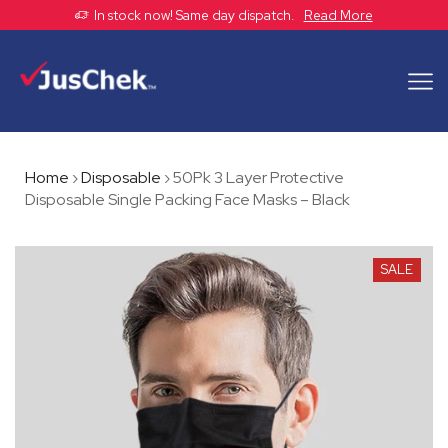
In stock now! Same day dispatch.
Read More
Home
›
Disposable
›
50Pk 3 Layer Protective
Disposable Single Packing Face Masks – Black
SALE