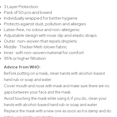
3 Layer Protection
Pack of 50 pcs and boxed
Individually wrapped for better hygiene
Protects against dust, pollution and allergies
Latex-free, no odour and non-allergenic
Adjustable design with nose clip and elastic straps
Outer : non-woven that repels droplets
Middle : Thicker Melt-blown fabric
Inner : soft non-woven material for comfort
95% or higher filtration
Advice from WHO:
Before putting on a mask, clean hands with alcohol-based
hand rub or soap and water.
Cover mouth and nose with mask and make sure there are no
gaps between your face and the mask.
Avoid touching the mask while using it; if you do, clean your
hands with alcohol-based hand rub or soap and water.
Replace the mask with a new one as soon as it is damp and do