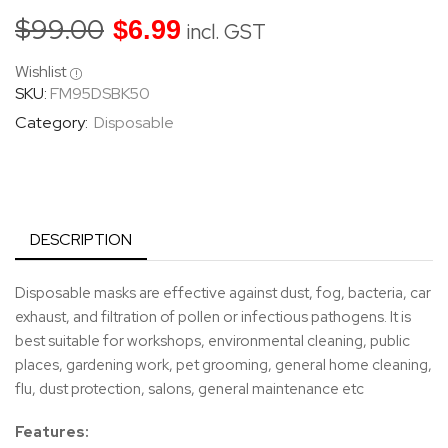
$
99.00
$
6.99
incl. GST
Wishlist
SKU:
FM95DSBK50
Category:
Disposable
DESCRIPTION
Disposable masks are effective against dust, fog, bacteria, car
exhaust, and filtration of pollen or infectious pathogens. It is
best suitable for workshops, environmental cleaning, public
places, gardening work, pet grooming, general home cleaning,
flu, dust protection, salons, general maintenance etc
Features: