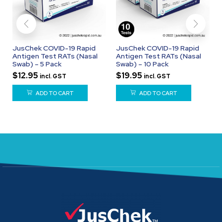
JusChek COVID-19 Rapid
JusChek COVID-19 Rapid
Antigen Test RATs (Nasal
Antigen Test RATs (Nasal
Swab) – 5 Pack
Swab) – 10 Pack
$
12.95
$
19.95
incl. GST
incl. GST
ADD TO CART
ADD TO CART