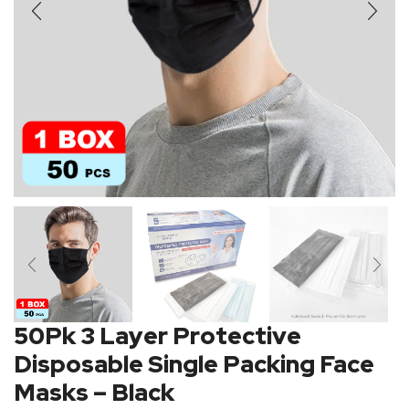
50Pk 3 Layer Protective
Disposable Single Packing Face
Masks – Black