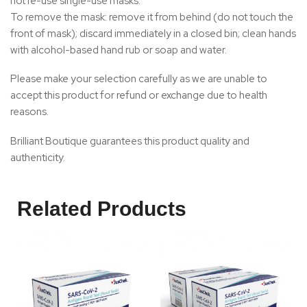
not re-use single-use masks.
To remove the mask: remove it from behind (do not touch the
front of mask); discard immediately in a closed bin; clean hands
with alcohol-based hand rub or soap and water.
Please make your selection carefully as we are unable to
accept this product for refund or exchange due to health
reasons.
Brilliant Boutique guarantees this product quality and
authenticity.
Related Products