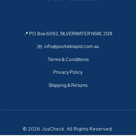
📍 PO Box 6092, SILVERWATER NSW, 2128
✉️ info@juschekrapid.com.au
Terms & Conditions
Privacy Policy
Shipping & Returns
© 2026 JusCheck. All Rights Reserved.