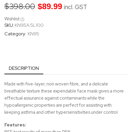
$
398.00
$
89.99
incl. GST
Wishlist
SKU:
KN95A.5L100
Category:
KN95
DESCRIPTION
Made with five-layer, non woven fibre, and a delicate
breathable texture these expendable face mask gives a more
effectual assurance against contaminants while the
hypoallergenic properties are perfect for assisting with
keeping asthma and other hypersensitivities under control.
Features: