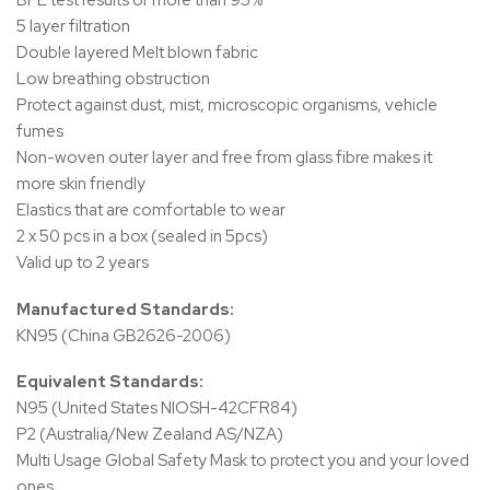
BFE test results of more than 95%
5 layer filtration
Double layered Melt blown fabric
Low breathing obstruction
Protect against dust, mist, microscopic organisms, vehicle
fumes
Non-woven outer layer and free from glass fibre makes it
more skin friendly
Elastics that are comfortable to wear
2 x 50 pcs in a box (sealed in 5pcs)
Valid up to 2 years
Manufactured Standards:
KN95 (China GB2626-2006)
Equivalent Standards:
N95 (United States NIOSH-42CFR84)
P2 (Australia/New Zealand AS/NZA)
Multi Usage Global Safety Mask to protect you and your loved
ones.