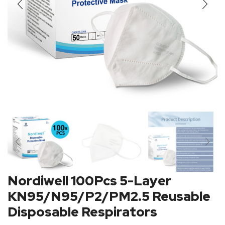
Nordiwell 100Pcs 5-Layer
KN95/N95/P2/PM2.5 Reusable
Disposable Respirators