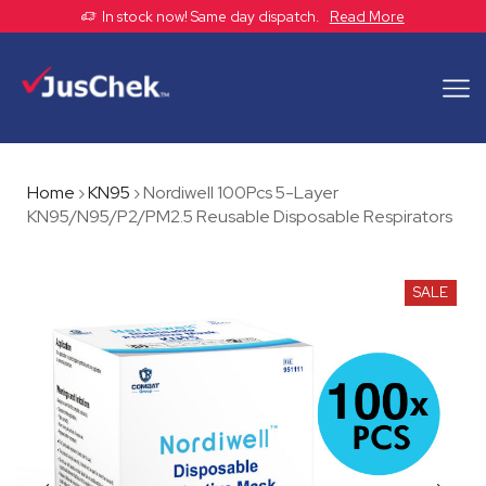
In stock now! Same day dispatch.
Read More
Home
›
KN95
›
Nordiwell 100Pcs 5-Layer
KN95/N95/P2/PM2.5 Reusable Disposable Respirators
SALE