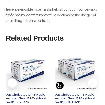
These expendable face masks help sift through conceivably
unsafe natural contaminants while decreasing the danger of
transmitting airborne particles.
Related Products
JusChek COVID-19 Rapid
JusChek COVID-19 Rapid
Antigen Test RATs (Nasal
Antigen Test RATs (Nasal
Swab) – 5 Pack
Swab) – 10 Pack