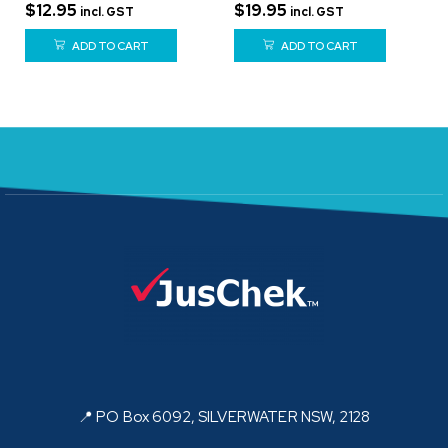
$
12.95
$
19.95
incl. GST
incl. GST
ADD TO CART
ADD TO CART
📍 PO Box 6092, SILVERWATER NSW, 2128