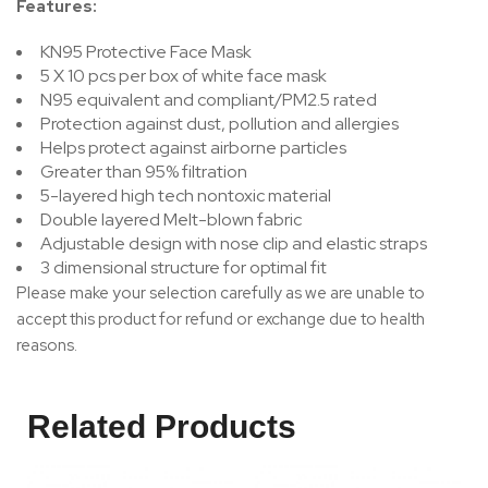
Features:
KN95 Protective Face Mask
5 X 10 pcs per box of white face mask
N95 equivalent and compliant/PM2.5 rated
Protection against dust, pollution and allergies
Helps protect against airborne particles
Greater than 95% filtration
5-layered high tech nontoxic material
Double layered Melt-blown fabric
Adjustable design with nose clip and elastic straps
3 dimensional structure for optimal fit
Please make your selection carefully as we are unable to
accept this product for refund or exchange due to health
reasons.
Related Products