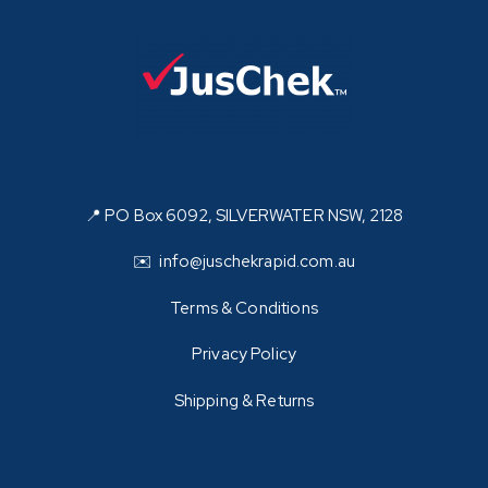
📍 PO Box 6092, SILVERWATER NSW, 2128
✉️ info@juschekrapid.com.au
Terms & Conditions
Privacy Policy
Shipping & Returns