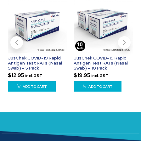
JusChek COVID-19 Rapid
JusChek COVID-19 Rapid
Antigen Test RATs (Nasal
Antigen Test RATs (Nasal
Swab) – 5 Pack
Swab) – 10 Pack
$
12.95
$
19.95
incl. GST
incl. GST
ADD TO CART
ADD TO CART