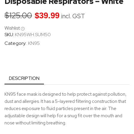
Disposable Respirators – White
$
125.00
$
39.99
incl. GST
Wishlist
SKU:
KN95WH.SUM50
Category:
KN95
DESCRIPTION
KN95 face mask is designed to help protect against pollution,
dust and allergies. It has a 5-layered filtering construction that
reduces exposure to fluid particles present in the air. The
adjustable design will help for a snug fit over the mouth and
nose without limiting breathing.