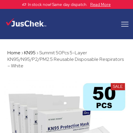
In stock now! Same day dispatch.
Read More
Home
›
KN95
›
Summit 50Pcs 5-Layer
KN95/N95/P2/PM2.5 Reusable Disposable Respirators
– White
SALE