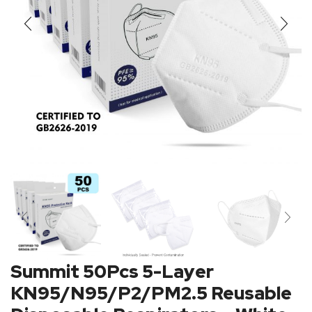
Summit 50Pcs 5-Layer
KN95/N95/P2/PM2.5 Reusable