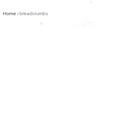
Home
›
breadcrumbs