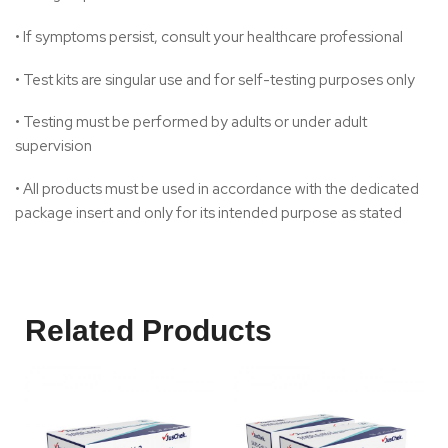
• If symptoms persist, consult your healthcare professional
• Test kits are singular use and for self-testing purposes only
• Testing must be performed by adults or under adult
supervision
• All products must be used in accordance with the dedicated
package insert and only for its intended purpose as stated
Related Products