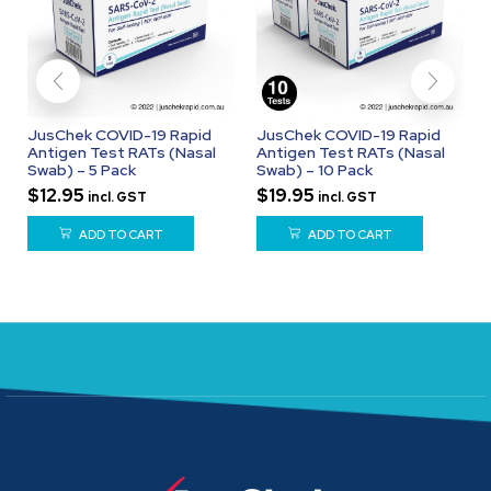
JusChek COVID-19 Rapid
JusChek COVID-19 Rapid
Antigen Test RATs (Nasal
Antigen Test RATs (Nasal
Swab) – 5 Pack
Swab) – 10 Pack
$
12.95
$
19.95
incl. GST
incl. GST
ADD TO CART
ADD TO CART