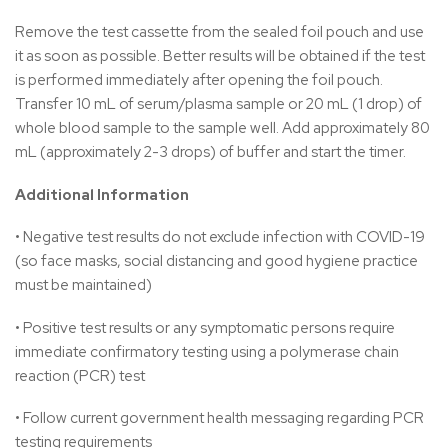
Remove the test cassette from the sealed foil pouch and use
it as soon as possible. Better results will be obtained if the test
is performed immediately after opening the foil pouch.
Transfer 10 mL of serum/plasma sample or 20 mL (1 drop) of
whole blood sample to the sample well. Add approximately 80
mL (approximately 2-3 drops) of buffer and start the timer.
Additional Information
• Negative test results do not exclude infection with COVID-19
(so face masks, social distancing and good hygiene practice
must be maintained)
• Positive test results or any symptomatic persons require
immediate confirmatory testing using a polymerase chain
reaction (PCR) test
• Follow current government health messaging regarding PCR
testing requirements