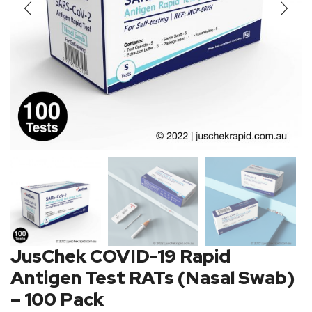
JusChek COVID-19 Rapid
Antigen Test RATs (Nasal Swab)
– 100 Pack