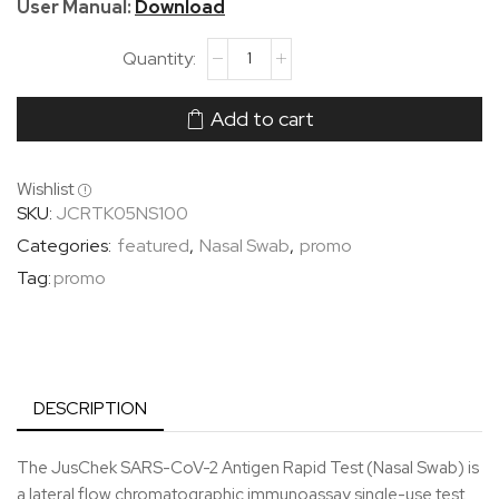
User Manual:
Download
Add to cart
Wishlist
SKU:
JCRTK05NS100
Categories:
featured
,
Nasal Swab
,
promo
Tag:
promo
DESCRIPTION
The JusChek SARS-CoV-2 Antigen Rapid Test (Nasal Swab) is
a lateral flow chromatographic immunoassay single-use test