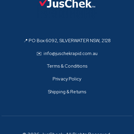
📍 PO Box 6092, SILVERWATER NSW, 2128
✉️ info@juschekrapid.com.au
Terms & Conditions
Privacy Policy
Shipping & Returns