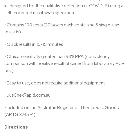
kit designed for the qualitative detection of COVID-19 using a
self-collected nasal swab specimen.
• Contains 100 tests (20 boxes each containing 5 single-use
test kits)
• Quick results in 10-15 minutes
• Clinical sensitivity greater than 93% PPA (consistency
comparison with positive result obtained from laboratory PCR
test)
• Easy to use, does not require additional equipment
• JusChekRapid.com.au
• Included on the Australian Register of Therapeutic Goods
(ARTG 374574)
Directions