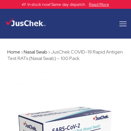
In stock now! Same day dispatch.
Read More
Home
›
Nasal Swab
›
JusChek COVID-19 Rapid Antigen
Test RATs (Nasal Swab) – 100 Pack