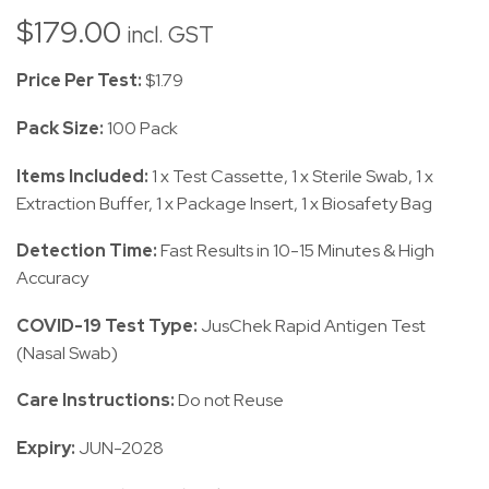
$
179.00
incl. GST
Price Per Test:
$1.79
Pack Size:
100 Pack
Items Included:
1 x Test Cassette, 1 x Sterile Swab, 1 x
Extraction Buffer, 1 x Package Insert, 1 x Biosafety Bag
Detection Time:
Fast Results in 10-15 Minutes & High
Accuracy
COVID-19 Test Type:
JusChek Rapid Antigen Test
(Nasal Swab)
Care Instructions:
Do not Reuse
Expiry:
JUN-2028